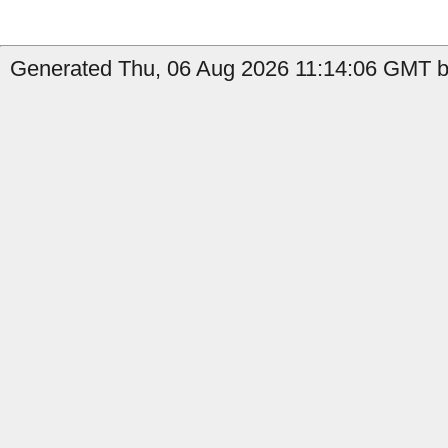
Generated Thu, 06 Aug 2026 11:14:06 GMT by