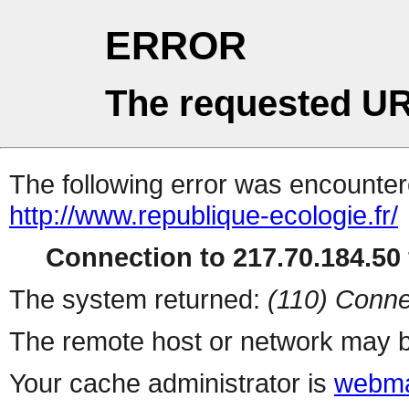
ERROR
The requested UR
The following error was encountere
http://www.republique-ecologie.fr/
Connection to 217.70.184.50 
The system returned:
(110) Conne
The remote host or network may b
Your cache administrator is
webma